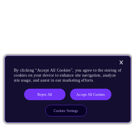
By clicking “Accept All Cookies”, you agree to the storing of
cookies on your device to enhance site navigation, analyze
site usage, and assist in our marketing efforts.
Reject All
Accept All Cookies
Cookies Settings